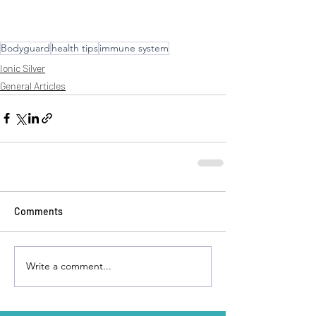
Bodyguard
health tips
immune system
Ionic Silver
General Articles
Comments
Write a comment...