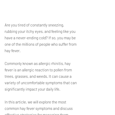
Are you tired of constantly sneezing, 
rubbing your itchy eyes, and feeling like you 
have a never-ending cold? If so, you may be 
one of the millions of people who suffer from 
hay fever. 
Commonly known as allergic rhinitis, hay 
fever is an allergic reaction to pollen from 
trees, grasses, and weeds. It can cause a 
variety of uncomfortable symptoms that can 
significantly impact your daily life. 
In this article, we will explore the most 
common hay fever symptoms and discuss 
effective strategies for managing them.