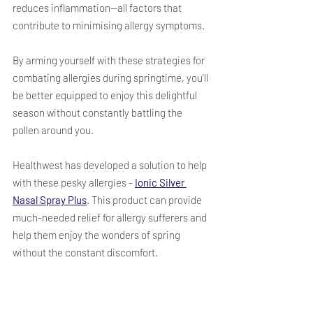
reduces inflammation—all factors that 
contribute to minimising allergy symptoms.
By arming yourself with these strategies for 
combating allergies during springtime, you'll 
be better equipped to enjoy this delightful 
season without constantly battling the 
pollen around you.  
Healthwest has developed a solution to help 
with these pesky allergies - 
Ionic Silver 
Nasal Spray Plus
. This product can provide 
much-needed relief for allergy sufferers and 
help them enjoy the wonders of spring 
without the constant discomfort.