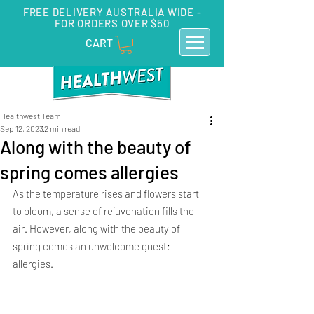
FREE DELIVERY AUSTRALIA WIDE -
FOR ORDERS OVER $50
CART
Healthwest Team
Sep 12, 2023
2 min read
Along with the beauty of
spring comes allergies
As the temperature rises and flowers start 
to bloom, a sense of rejuvenation fills the 
air. However, along with the beauty of 
spring comes an unwelcome guest: 
allergies. 