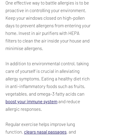
One effective way to battle allergies is to be 
proactive in controlling your environment. 
Keep your windows closed on high-pollen 
days to prevent allergens from entering your 
home. Invest in air purifiers with HEPA 
filters to clean the air inside your house and 
minimise allergens.  
In addition to environmental control, taking 
care of yourself is crucial in alleviating 
allergy symptoms. Eating a healthy diet rich 
in anti-inflammatory foods such as fruits, 
vegetables, and omega-3 fatty acids can 
boost your immune system
 and reduce 
allergic responses. 
Regular exercise helps improve lung 
function, 
clears nasal passages
, and 