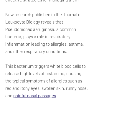
New research published in the Journal of 
Leukocyte Biology reveals that 
Pseudomonas aeruginosa, a common 
bacteria, plays a role in respiratory 
inflammation leading to allergies, asthma, 
and other respiratory conditions. 
This bacterium triggers white blood cells to 
release high levels of histamine, causing 
the typical symptoms of allergies such as 
red and itchy eyes, swollen skin, runny nose, 
and 
painful nasal passages
. 