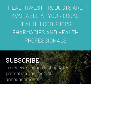
HEALTHWEST PRODUCTS ARE
AVAILABLE AT YOUR LOCAL
HEALTH FOOD SHOPS,
PHARMACIES AND HEALTH
PROFESSIONALS
SUBSCRIBE
To receive our product updates,
promotion and special
announcements.
Join