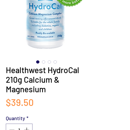
Healthwest HydroCal
210g Calcium &
Magnesium
Price
$39.50
Quantity
*