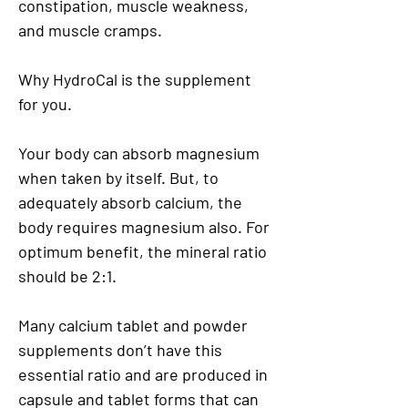
constipation, muscle weakness,
and muscle cramps.
Why HydroCal is the supplement
for you.
Your body can absorb magnesium
when taken by itself. But, to
adequately absorb calcium, the
body requires magnesium also. For
optimum benefit, the mineral ratio
should be 2:1.
Many calcium tablet and powder
supplements don’t have this
essential ratio and are produced in
capsule and tablet forms that can