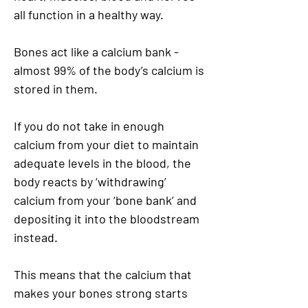
all function in a healthy way.
Bones act like a calcium bank -
almost 99% of the body’s calcium is
stored in them.
If you do not take in enough
calcium from your diet to maintain
adequate levels in the blood, the
body reacts by ‘withdrawing’
calcium from your ‘bone bank’ and
depositing it into the bloodstream
instead.
This means that the calcium that
makes your bones strong starts