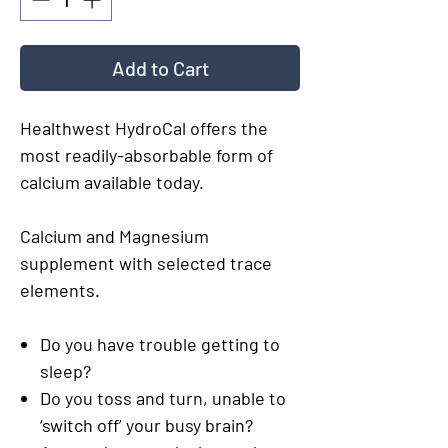
Add to Cart
Healthwest HydroCal offers the
most readily-absorbable form of
calcium available today.
Calcium and Magnesium
supplement with selected trace
elements.
Do you have trouble getting to
sleep?
Do you toss and turn, unable to
‘switch off’ your busy brain?