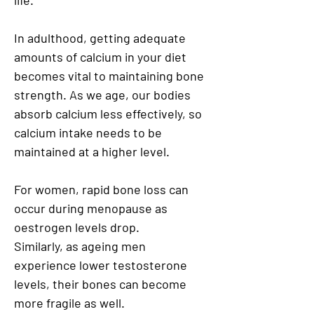
life.
In adulthood, getting adequate
amounts of calcium in your diet
becomes vital to maintaining bone
strength. As we age, our bodies
absorb calcium less effectively, so
calcium intake needs to be
maintained at a higher level.
For women, rapid bone loss can
occur during menopause as
oestrogen levels drop.
Similarly, as ageing men
experience lower testosterone
levels, their bones can become
more fragile as well.