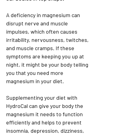
A deficiency in magnesium can
disrupt nerve and muscle
impulses, which often causes
irritability, nervousness, twitches,
and muscle cramps. If these
symptoms are keeping you up at
night, it might be your body telling
you that you need more
magnesium in your diet.
Supplementing your diet with
HydroCal can give your body the
magnesium it needs to function
efficiently and helps to prevent
insomnia, depression, dizziness,