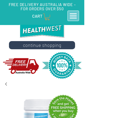
FREE DELIVERY AUSTRALIA WIDE -
FOR ORDERS OVER $50
CART
continue shopping