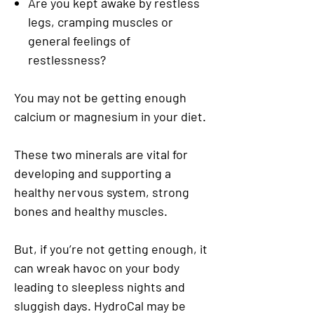
Are you kept awake by restless
legs, cramping muscles or
general feelings of
restlessness?
You may not be getting enough
calcium or magnesium in your diet.
These two minerals are vital for
developing and supporting a
healthy nervous system, strong
bones and healthy muscles.
But, if you’re not getting enough, it
can wreak havoc on your body
leading to sleepless nights and
sluggish days. HydroCal may be