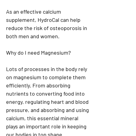
As an effective calcium
supplement, HydroCal can help
reduce the risk of osteoporosis in
both men and women.
Why do I need Magnesium?
Lots of processes in the body rely
on magnesium to complete them
efficiently. From absorbing
nutrients to converting food into
energy, regulating heart and blood
pressure, and absorbing and using
calcium, this essential mineral
plays an important role in keeping
our bodies in top shape.