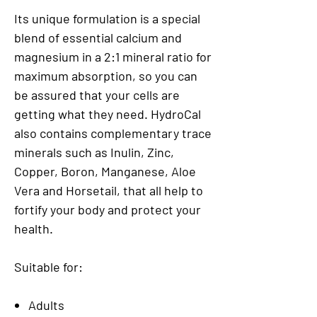
Its unique formulation is a special
blend of essential calcium and
magnesium in a 2:1 mineral ratio for
maximum absorption, so you can
be assured that your cells are
getting what they need. HydroCal
also contains complementary trace
minerals such as Inulin, Zinc,
Copper, Boron, Manganese, Aloe
Vera and Horsetail, that all help to
fortify your body and protect your
health.
Suitable for:
Adults