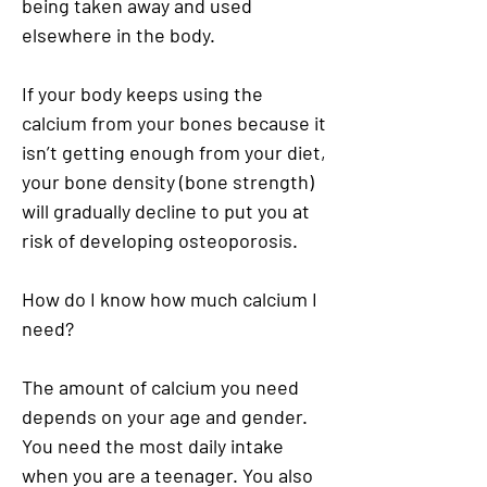
being taken away and used
elsewhere in the body.
If your body keeps using the
calcium from your bones because it
isn’t getting enough from your diet,
your bone density (bone strength)
will gradually decline to put you at
risk of developing osteoporosis.
How do I know how much calcium I
need?
The amount of calcium you need
depends on your age and gender.
You need the most daily intake
when you are a teenager. You also