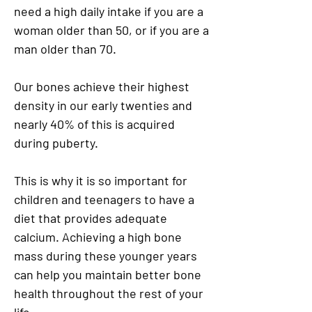
need a high daily intake if you are a
woman older than 50, or if you are a
man older than 70.
Our bones achieve their highest
density in our early twenties and
nearly 40% of this is acquired
during puberty.
This is why it is so important for
children and teenagers to have a
diet that provides adequate
calcium. Achieving a high bone
mass during these younger years
can help you maintain better bone
health throughout the rest of your