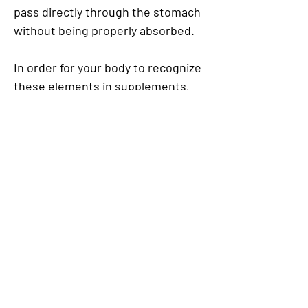
pass directly through the stomach
without being properly absorbed.
In order for your body to recognize
these elements in supplements,
they must be available in ionic
form, or they will pass through your
system with little effect.
Unlike HydroCal, this advantage is
not seen in capsules, caplets or
chewing forms of calcium such as
antacids as they first need to be
processed by the stomach to be
converted into an ionic form before
being useful nutrients.