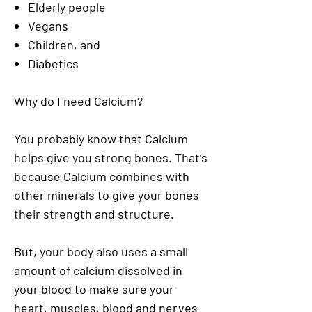
Elderly people
Vegans
Children, and
Diabetics
Why do I need Calcium?
You probably know that Calcium
helps give you strong bones. That’s
because Calcium combines with
other minerals to give your bones
their strength and structure.
But, your body also uses a small
amount of calcium dissolved in
your blood to make sure your
heart, muscles, blood and nerves