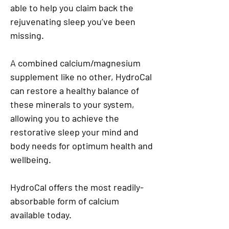
able to help you claim back the
rejuvenating sleep you’ve been
missing.
A combined calcium/magnesium
supplement like no other, HydroCal
can restore a healthy balance of
these minerals to your system,
allowing you to achieve the
restorative sleep your mind and
body needs for optimum health and
wellbeing.
HydroCal offers the most readily-
absorbable form of calcium
available today.