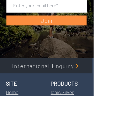
Join
International Enquiry
SITE​
PRODUCTS​
Home
Ionic Silver
Products
Fulvic Acid
Information
HydroCal
Distributors
HydroCell
Stockist
BodyGuard