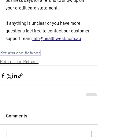
business days for a refund to show up on 
your credit card statement. 
If anything is unclear or you have more 
questions feel free to contact our customer 
support team 
info@healthwest.com.au
Returns and Refunds
Returns and Refunds
Comments