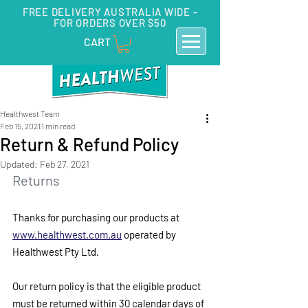
FREE DELIVERY AUSTRALIA WIDE -
FOR ORDERS OVER $50
CART
Healthwest Team
Feb 15, 2021
1 min read
Return & Refund Policy
Updated:
Feb 27, 2021
Returns
Thanks for purchasing our products at 
www.healthwest.com.au
 operated by 
Healthwest Pty Ltd.
Our return policy is that the eligible product 
must be returned within 30 calendar days of 