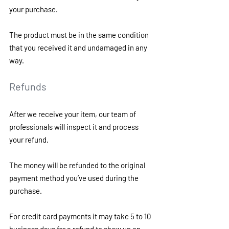
your purchase.
The product must be in the same condition 
that you received it and undamaged in any 
way. 
Refunds 
After we receive your item, our team of 
professionals will inspect it and process 
your refund.
The money will be refunded to the original 
payment method you’ve used during the 
purchase.
For credit card payments it may take 5 to 10 