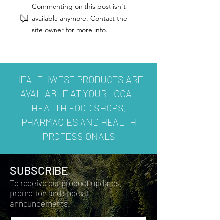
Commenting on this post isn't
available anymore. Contact the
site owner for more info.
HEALTHWEST PRODUCTS ARE
AVAILABLE AT YOUR LOCAL
HEALTH FOOD SHOPS,
PHARMACIES AND HEALTH
PROFESSIONALS
SUBSCRIBE
To receive our product updates,
promotion and special
announcements.