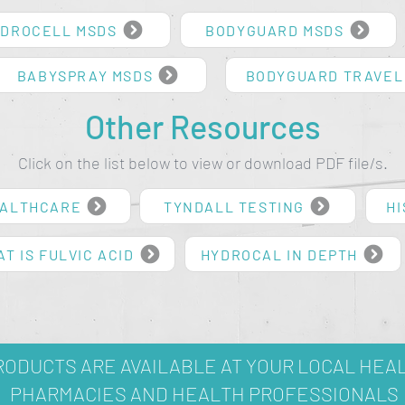
DROCELL MSDS
BODYGUARD MSDS
BABYSPRAY MSDS
BODYGUARD TRAVEL
Other Resources
Click on the list below to view or download PDF file/s.
EALTHCARE
TYNDALL TESTING
HI
T IS FULVIC ACID
HYDROCAL IN DEPTH
ODUCTS ARE AVAILABLE AT YOUR LOCAL HEA
PHARMACIES AND HEALTH PROFESSIONALS