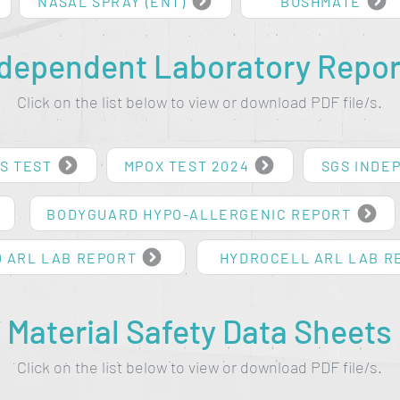
NASAL SPRAY (ENT)
BUSHMATE
ndependent Laboratory Repor
Click on the list below to view or download PDF file/s.
S TEST
MPOX TEST 2024
SGS INDE
BODYGUARD HYPO-ALLERGENIC REPORT
 ARL LAB REPORT
HYDROCELL ARL LAB R
Material Safety Data Sheets
Click on the list below to view or download PDF file/s.