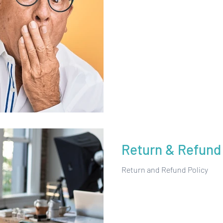
Return & Refund 
Return and Refund Policy