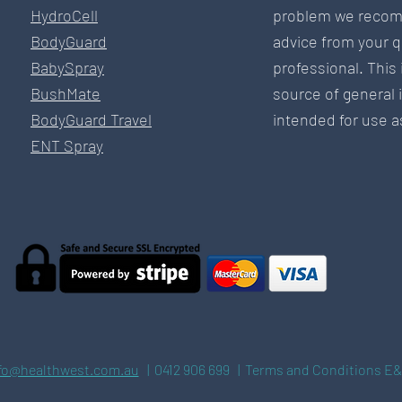
HydroCell
problem we recom
BodyGuard
advice from your q
BabySpray
professional. This 
BushMate
source of general 
BodyGuard Travel
intended for use as
ENT Spray
fo@healthwest.com.au
| 0412 906 699 | Terms and Conditions E