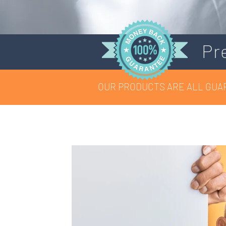
Pr
OUR PRODUCTS ARE ALL GUA