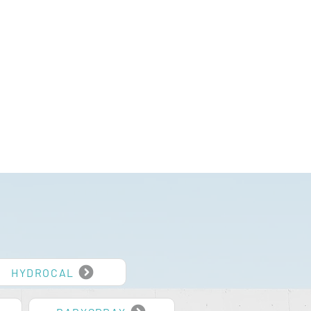
HYDROCAL