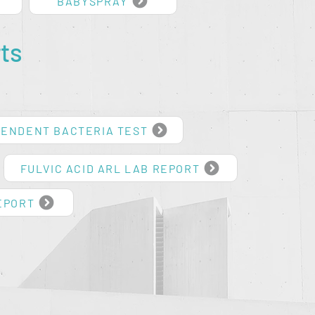
BABYSPRAY
ts
PENDENT BACTERIA TEST
FULVIC ACID ARL LAB REPORT
EPORT