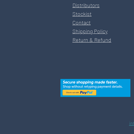
Distributors
Stockist
Contact
Shipping Policy
Return & Refund
in