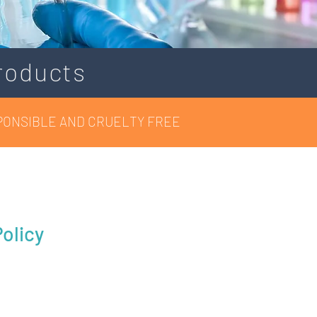
roducts
PONSIBLE AND CRUELTY FREE
olicy