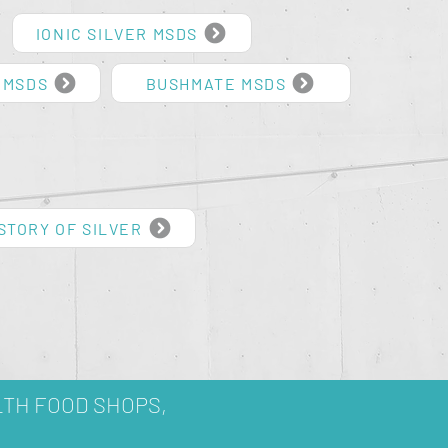
IONIC SILVER MSDS
 MSDS
BUSHMATE MSDS
STORY OF SILVER
LTH FOOD SHOPS,