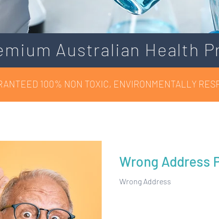
emium Australian Health P
RANTEED 100% NON TOXIC, ENVIRONMENTALLY RES
Wrong Address P
Wrong Address