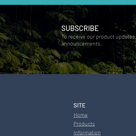
SUBSCRIBE
To receive our product updates
announcements.
SITE​
Home
Products
Information