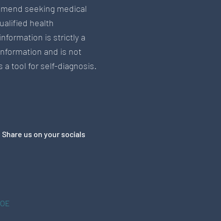
mend seeking medical
ualified health
information is strictly a
information and is not
 a tool for self-diagnosis.
Share us on your socials
&OE