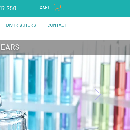
ER $50
CART
DISTRIBUTORS
CONTACT
YEARS