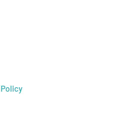
Policy