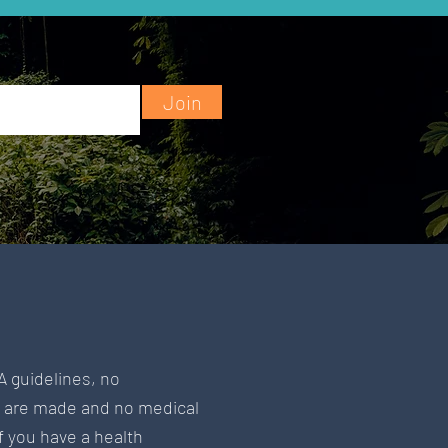
Join
A guidelines, no
s are made and no medical
If you have a health