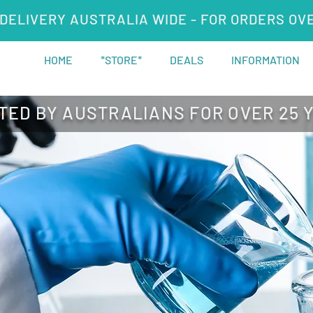
DELIVERY AUSTRALIA WIDE - FOR ORDERS OV
HOME
*STORE*
DEALS
INFORMATION
TED BY AUSTRALIANS FOR OVER 25 