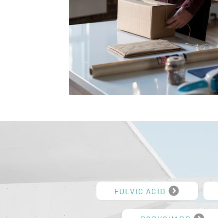
FULVIC ACID