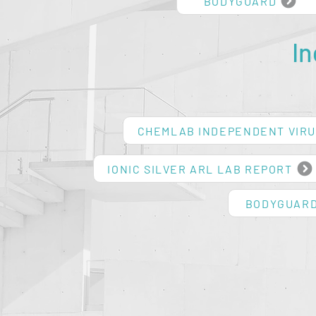
BODYGUARD
I
CHEMLAB INDEPENDENT VIRU
IONIC SILVER ARL LAB REPORT
BODYGUARD