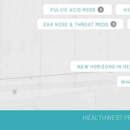
FULVIC ACID MSDS
HY
EAR NOSE & THROAT MSDS
NEW HORIZONS IN H
WHA
HEALTHWEST PR