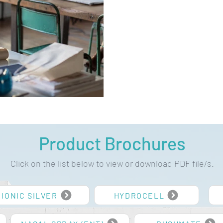
Product Brochures
Click on the list below to view or download PDF file/s.
IONIC SILVER
HYDROCELL