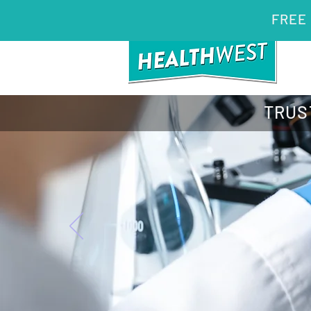
FREE 
TRUS