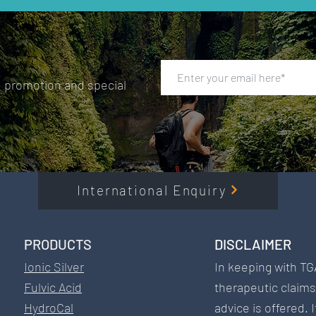
, promotion and special
International Enquiry
PRODUCTS​
DISCLAIMER​
Ionic Silver
In keeping with TG
Fulvic Acid
therapeutic claim
HydroCal
advice is offered. 