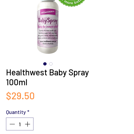
Healthwest Baby Spray
100ml
Price
$29.50
Quantity
*