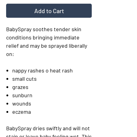
Add to Cart
BabySpray soothes tender skin
conditions bringing immediate
relief and may be sprayed liberally
on:
nappy rashes o heat rash
small cuts
grazes
sunburn
wounds
eczema
BabySpray dries swiftly and will not
stain or leave baby feeling wet. This