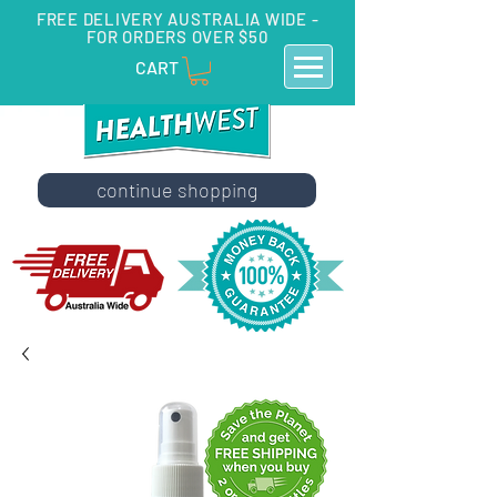
FREE DELIVERY AUSTRALIA WIDE -
FOR ORDERS OVER $50
CART
continue shopping