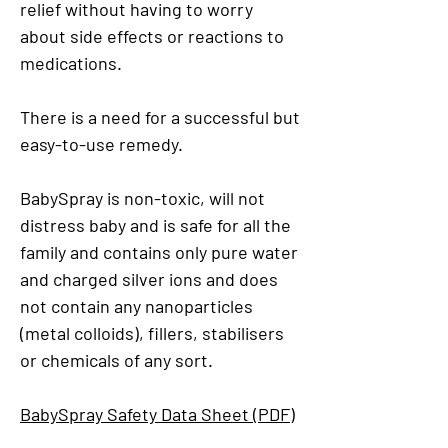
relief without having to worry
about side effects or reactions to
medications.
There is a need for a successful but
easy-to-use remedy.
BabySpray is non-toxic, will not
distress baby and is safe for all the
family and contains only pure water
and charged silver ions and does
not contain any nanoparticles
(metal colloids), fillers, stabilisers
or chemicals of any sort.
BabySpray Safety Data Sheet (PDF)