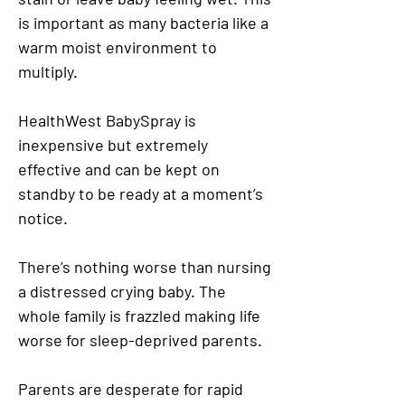
is important as many bacteria like a
warm moist environment to
multiply.
HealthWest BabySpray is
inexpensive but extremely
effective and can be kept on
standby to be ready at a moment’s
notice.
There’s nothing worse than nursing
a distressed crying baby. The
whole family is frazzled making life
worse for sleep-deprived parents.
Parents are desperate for rapid