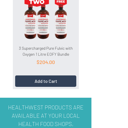
3 Supercharged Pure Fulvic with
3 HydroCell 1 Litre EOFY 
Oxygen 1 Litre EOFY Bundle
Price
$204.00
Add to Cart
HEALTHWEST PRODUCTS ARE
AVAILABLE AT YOUR LOCAL
HEALTH FOOD SHOPS,