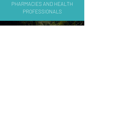
PHARMACIES AND HEALTH
PROFESSIONALS
SUBSCRIBE
To receive our product updates,
promotion and special
announcements.
Join
International Enquiry