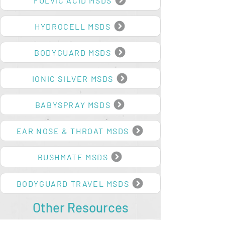
FULVIC ACID MSDS
HYDROCELL MSDS
BODYGUARD MSDS
IONIC SILVER MSDS
BABYSPRAY MSDS
EAR NOSE & THROAT MSDS
BUSHMATE MSDS
BODYGUARD TRAVEL MSDS