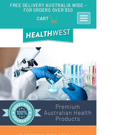
FREE DELIVERY AUSTRALIA WIDE -
FOR ORDERS OVER $50
CART
Premium
Australian Health
Products