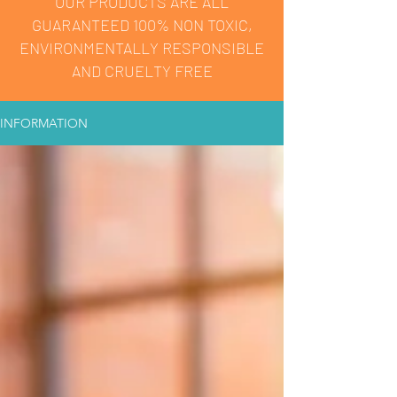
OUR PRODUCTS ARE ALL
GUARANTEED 100% NON TOXIC,
ENVIRONMENTALLY RESPONSIBLE
AND CRUELTY FREE
INFORMATION