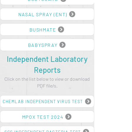
BODYGUARD
NASAL SPRAY (ENT)
BUSHMATE
BABYSPRAY
Independent Laboratory
Reports
Click on the list below to view or download
PDF file/s.
CHEMLAB INDEPENDENT VIRUS TEST
MPOX TEST 2024