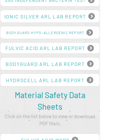
SGS INDEPENDENT BACTERIA TEST
IONIC SILVER ARL LAB REPORT
BODYGUARD HYPO-ALLERGENIC REPORT
FULVIC ACID ARL LAB REPORT
BODYGUARD ARL LAB REPORT
HYDROCELL ARL LAB REPORT
Material Safety Data
Sheets
Click on the list below to view or download
PDF file/s.