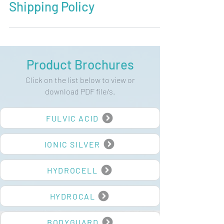
Shipping Policy
Product Brochures
Click on the list below to view or
download PDF file/s.
FULVIC ACID
IONIC SILVER
HYDROCELL
HYDROCAL