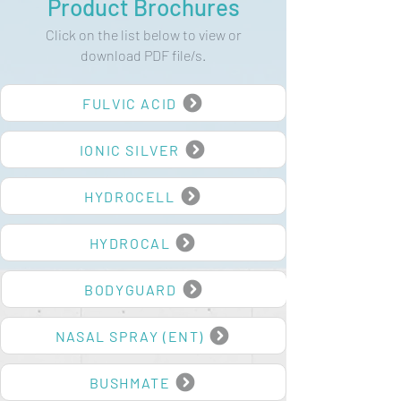
Product Brochures
Click on the list below to view or
download PDF file/s.
FULVIC ACID
IONIC SILVER
HYDROCELL
HYDROCAL
BODYGUARD
NASAL SPRAY (ENT)