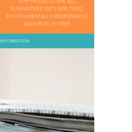
OUR PRODUCTS ARE ALL
GUARANTEED 100% NON TOXIC,
ENVIRONMENTALLY RESPONSIBLE
AND CRUELTY FREE
INFORMATION