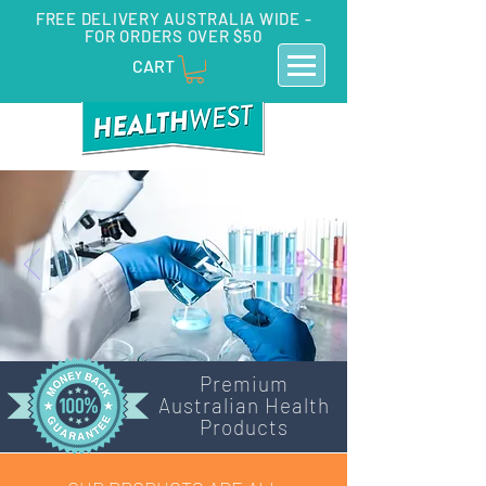
FREE DELIVERY AUSTRALIA WIDE -
FOR ORDERS OVER $50
CART
Premium
Australian Health
Products