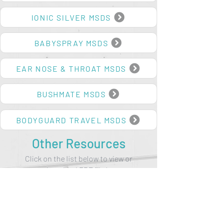
BODYGUARD MSDS
IONIC SILVER MSDS
BABYSPRAY MSDS
EAR NOSE & THROAT MSDS
BUSHMATE MSDS
BODYGUARD TRAVEL MSDS
Other Resources
Click on the list below to view or
download PDF file/s.
NEW HORIZONS IN HEALTHCARE