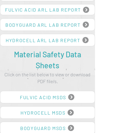
BODYGUARD HYPO-ALLERGENIC REPORT
FULVIC ACID ARL LAB REPORT
BODYGUARD ARL LAB REPORT
HYDROCELL ARL LAB REPORT
Material Safety Data
Sheets
Click on the list below to view or download
PDF file/s.
FULVIC ACID MSDS
HYDROCELL MSDS