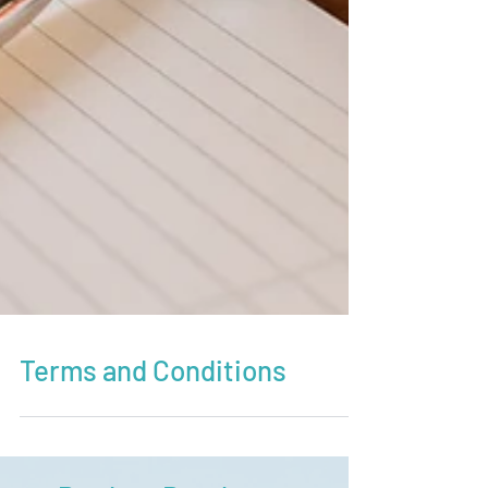
Terms and Conditions