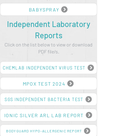
BUSHMATE
BABYSPRAY
Independent Laboratory
Reports
Click on the list below to view or download
PDF file/s.
CHEMLAB INDEPENDENT VIRUS TEST
MPOX TEST 2024
SGS INDEPENDENT BACTERIA TEST
IONIC SILVER ARL LAB REPORT