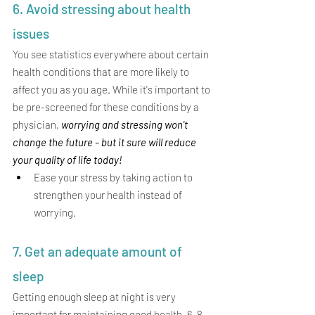
6. Avoid stressing about health 
issues
You see statistics everywhere about certain 
health conditions that are more likely to 
affect you as you age. While it's important to 
be pre-screened for these conditions by a 
physician, 
worrying and stressing won't 
change the future - but it sure will reduce 
your quality of life today!  
Ease your stress by taking action to 
strengthen your health instead of 
worrying. 
7. Get an adequate amount of 
sleep 
Getting enough sleep at night is very 
important for maintaining good health. 6-8 