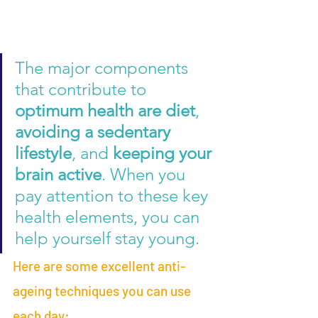
The major components 
that contribute to 
optimum health are diet
, 
avoiding a sedentary 
lifestyle
, and 
keeping your 
brain active
. When you 
pay attention to these key 
health elements, you can 
help yourself stay young.  
Here are some excellent anti-
ageing techniques you can use 
each day: