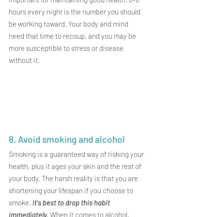
hours every night is the number you should 
be working toward. Your body and mind 
need that time to recoup, and you may be 
more susceptible to stress or disease 
without it.
8. Avoid smoking and alcohol 
Smoking is a guaranteed way of risking your 
health, plus it ages your skin and the rest of 
your body. The harsh reality is that you are 
shortening your lifespan if you choose to 
smoke. 
It's best to drop this habit 
immediately. 
When it comes to alcohol, 