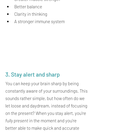
Better balance
Clarity in thinking
A stronger immune system
3. Stay alert and sharp
You can keep your brain sharp by being 
constantly aware of your surroundings. This 
sounds rather simple, but how often do we 
let loose and daydream, instead of focusing 
on the present? When you stay alert, you're 
fully present
 in the moment and you're 
better able to make quick and accurate 