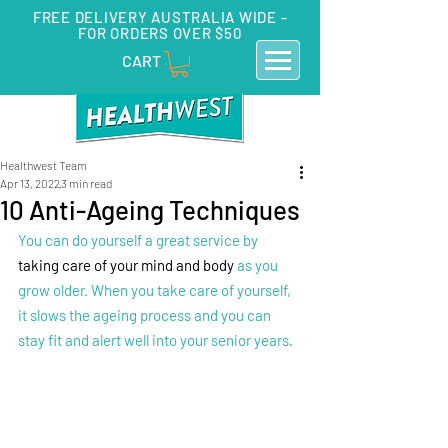
FREE DELIVERY AUSTRALIA WIDE -
FOR ORDERS OVER $50
CART
Healthwest Team
Apr 13, 2022
3 min read
10 Anti-Ageing Techniques
You can do yourself a great service by 
taking care of your mind and body
 as you 
grow older. When you take care of yourself, 
it slows the ageing process and you can 
stay fit and alert well into your senior years. 