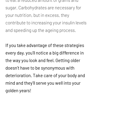
sugar. Carbohydrates are necessary for 
your nutrition, but in excess, they 
contribute to increasing your insulin levels 
and speeding up the ageing process.
If you take advantage of these strategies 
every day, you'll notice a big difference in 
the way you look and feel. Getting older 
doesn't have to be synonymous with 
deterioration. Take care of your body and 
mind and they'll serve you well into your 
golden years!