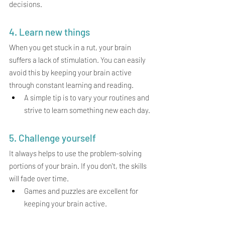
decisions.
4. Learn new things
When you get stuck in a rut, your brain 
suffers a lack of stimulation. You can easily 
avoid this by keeping your brain active 
through constant learning and reading.
A simple tip is to vary your routines and 
strive to learn something new each day.
5. Challenge yourself 
It always helps to use the problem-solving 
portions of your brain. If you don't, the skills 
will fade over time.
Games and puzzles are excellent for 
keeping your brain active.