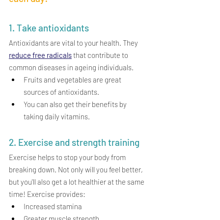
1. Take antioxidants
Antioxidants are vital to your health. They 
reduce free radicals
 that contribute to 
common diseases in ageing individuals.
Fruits and vegetables are great 
sources of antioxidants.
You can also get their benefits by 
taking daily vitamins.
2. Exercise and strength training
Exercise helps to stop your body from 
breaking down. Not only will you feel better, 
but you'll also get a lot healthier at the same 
time!
Exercise provides:
Increased stamina
Greater muscle strength