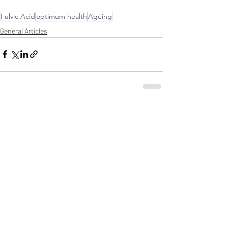
Fulvic Acid
optimum health
Ageing
General Articles
Comments
Write a comment...
HEALTHWEST PRODUCTS ARE
AVAILABLE AT YOUR LOCAL