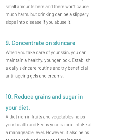
small amounts here and there won't cause 
much harm, but drinking can be a slippery 
slope into disease if you abuse it. 
9. Concentrate on skincare
When you take care of your skin, you can 
maintain a healthy, younger look. Establish 
a daily skincare routine and try beneficial 
anti-ageing gels and creams.
10. Reduce grains and sugar in 
your diet. 
A diet rich in fruits and vegetables helps 
your health and keeps your calorie intake at 
a manageable level. However, it also helps 
to eat a reduced amount of grains and 