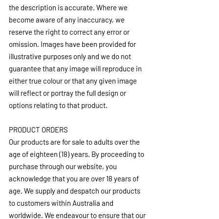
the description is accurate. Where we 
become aware of any inaccuracy, we 
reserve the right to correct any error or 
omission. Images have been provided for 
illustrative purposes only and we do not 
guarantee that any image will reproduce in 
either true colour or that any given image 
will reflect or portray the full design or 
options relating to that product.
PRODUCT ORDERS
Our products are for sale to adults over the 
age of eighteen (18) years. By proceeding to 
purchase through our website, you 
acknowledge that you are over 18 years of 
age. We supply and despatch our products 
to customers within Australia and 
worldwide. We endeavour to ensure that our 