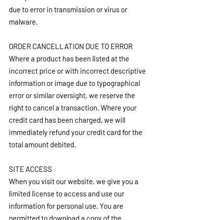
due to error in transmission or virus or 
malware.
ORDER CANCELLATION DUE TO ERROR
Where a product has been listed at the 
incorrect price or with incorrect descriptive 
information or image due to typographical 
error or similar oversight, we reserve the 
right to cancel a transaction. Where your 
credit card has been charged, we will 
immediately refund your credit card for the 
total amount debited.
SITE ACCESS
When you visit our website, we give you a 
limited license to access and use our 
information for personal use. You are 
permitted to download a copy of the 