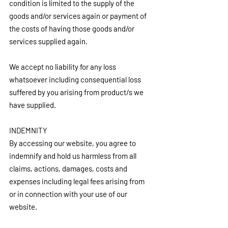
condition is limited to the supply of the 
goods and/or services again or payment of 
the costs of having those goods and/or 
services supplied again.
We accept no liability for any loss 
whatsoever including consequential loss 
suffered by you arising from product/s we 
have supplied.
INDEMNITY
By accessing our website, you agree to 
indemnify and hold us harmless from all 
claims, actions, damages, costs and 
expenses including legal fees arising from 
or in connection with your use of our 
website.