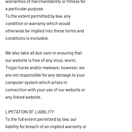
warranties of merchantability or fitness for 
a particular purpose.
To the extent permitted by law, any 
condition or warranty which would 
otherwise be implied into these terms and 
conditions is excluded.
We also take all due care in ensuring that 
our website is free of any virus, worm, 
Trojan horse and/or malware, however, we 
are not responsible for any damage to your 
computer system which arises in 
connection with your use of our website or 
any linked website.
LIMITATION OF LIABILITY
To the full extent permitted by law, our 
liability for breach of an implied warranty or 