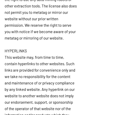
other extraction tools. The license also does 
not permit you to metatag or mirror our 
website without our prior written 
permission. We reserve the right to serve 
you with notice if we become aware of your 
metatag or mirroring of our website.
HYPERLINKS
This website may, from time to time, 
contain hyperlinks to other websites. Such 
links are provided for convenience only and 
we take no responsibility for the content 
and maintenance of or privacy compliance 
by any linked website. Any hyperlink on our 
website to another website does not imply 
our endorsement, support, or sponsorship 
of the operator of that website nor of the 