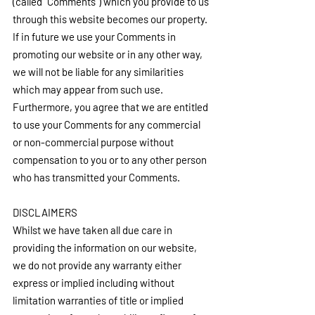
(called “Comments”) which you provide to us 
through this website becomes our property. 
If in future we use your Comments in 
promoting our website or in any other way, 
we will not be liable for any similarities 
which may appear from such use. 
Furthermore, you agree that we are entitled 
to use your Comments for any commercial 
or non-commercial purpose without 
compensation to you or to any other person 
who has transmitted your Comments.
DISCLAIMERS
Whilst we have taken all due care in 
providing the information on our website, 
we do not provide any warranty either 
express or implied including without 
limitation warranties of title or implied 