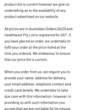
product list is current however we give no 
undertaking as to the availability of any 
product advertised on our website.
All prices are in Australian Dollars (AUD) and 
Healthwest Pty Ltd is registered for GST. If 
you have placed an order, we undertake to 
fulfil your order at the price listed at the 
time you ordered. We endeavour to ensure 
that our price list is current.
When you order from us, we require you to 
provide your name, address for delivery, 
your email address, telephone contact and 
credit card details. We undertake to take 
due care with this information; however, in 
providing us with such information you 
accept that we are not liable for its misuse 