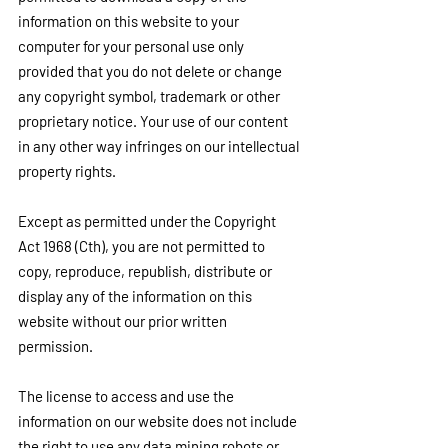
information on this website to your 
computer for your personal use only 
provided that you do not delete or change 
any copyright symbol, trademark or other 
proprietary notice. Your use of our content 
in any other way infringes on our intellectual 
property rights.
Except as permitted under the Copyright 
Act 1968 (Cth), you are not permitted to 
copy, reproduce, republish, distribute or 
display any of the information on this 
website without our prior written 
permission.
The license to access and use the 
information on our website does not include 
the right to use any data mining robots or 