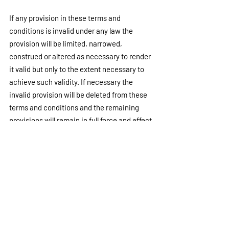
If any provision in these terms and 
conditions is invalid under any law the 
provision will be limited, narrowed, 
construed or altered as necessary to render 
it valid but only to the extent necessary to 
achieve such validity. If necessary the 
invalid provision will be deleted from these 
terms and conditions and the remaining 
provisions will remain in full force and effect.
PRIVACY
We undertake to take all due care with any 
information which you may provide to us 
when accessing our website. However, we 
do not warrant and cannot ensure the 
security of any information which you may 
provide to us. Information you transmit to us 