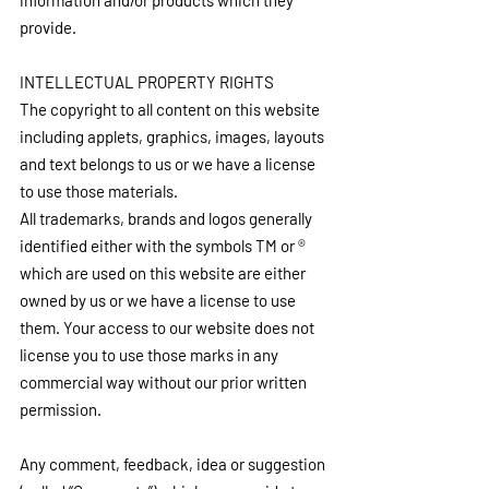
information and/or products which they 
provide.
INTELLECTUAL PROPERTY RIGHTS
The copyright to all content on this website 
including applets, graphics, images, layouts 
and text belongs to us or we have a license 
to use those materials.
All trademarks, brands and logos generally 
identified either with the symbols TM or ® 
which are used on this website are either 
owned by us or we have a license to use 
them. Your access to our website does not 
license you to use those marks in any 
commercial way without our prior written 
permission.
Any comment, feedback, idea or suggestion 