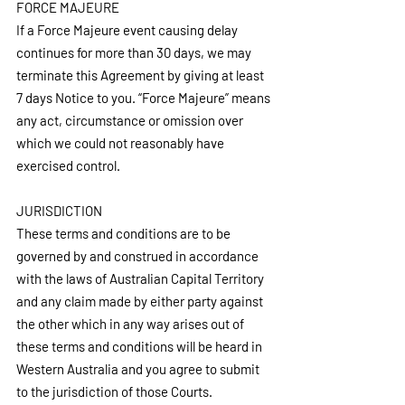
FORCE MAJEURE
If a Force Majeure event causing delay 
continues for more than 30 days, we may 
terminate this Agreement by giving at least 
7 days Notice to you. “Force Majeure” means 
any act, circumstance or omission over 
which we could not reasonably have 
exercised control.
JURISDICTION
These terms and conditions are to be 
governed by and construed in accordance 
with the laws of Australian Capital Territory 
and any claim made by either party against 
the other which in any way arises out of 
these terms and conditions will be heard in 
Western Australia and you agree to submit 
to the jurisdiction of those Courts.