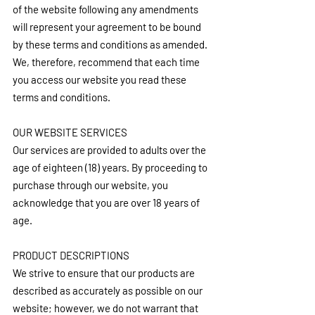
of the website following any amendments 
will represent your agreement to be bound 
by these terms and conditions as amended. 
We, therefore, recommend that each time 
you access our website you read these 
terms and conditions.
OUR WEBSITE SERVICES
Our services are provided to adults over the 
age of eighteen (18) years. By proceeding to 
purchase through our website, you 
acknowledge that you are over 18 years of 
age.
PRODUCT DESCRIPTIONS
We strive to ensure that our products are 
described as accurately as possible on our 
website; however, we do not warrant that 