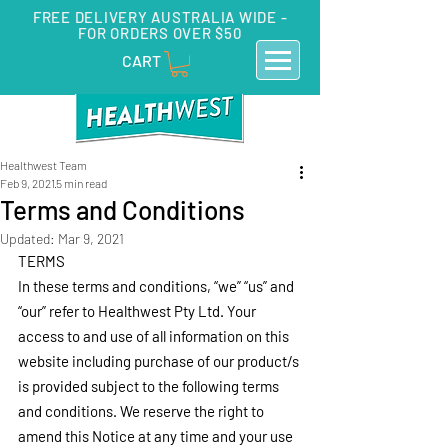
FREE DELIVERY AUSTRALIA WIDE -
FOR ORDERS OVER $50
CART
Healthwest Team
Feb 9, 2021
5 min read
Terms and Conditions
Updated:
Mar 9, 2021
TERMS
In these terms and conditions, “we” “us” and 
“our” refer to Healthwest Pty Ltd. Your 
access to and use of all information on this 
website including purchase of our product/s 
is provided subject to the following terms 
and conditions. We reserve the right to 
amend this Notice at any time and your use 