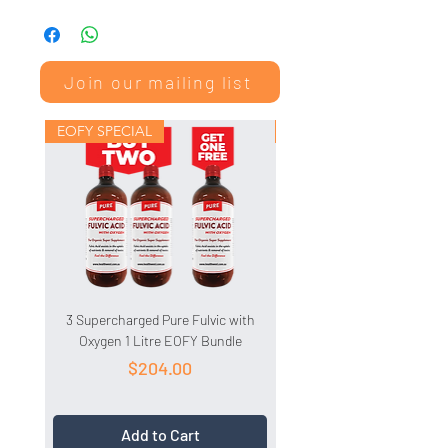
Click here to read the Safety Data
Sheet
Join our mailing list
EOFY SPECIAL
EOFY SPECIAL
3 Supercharged Pure Fulvic with
3 HydroCell 1 Litre EOFY 
Oxygen 1 Litre EOFY Bundle
Price
$204.00
Add to Cart