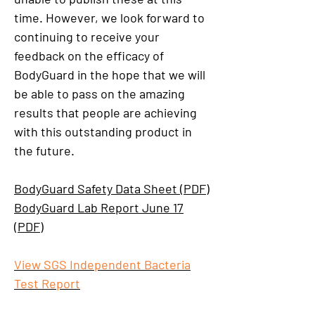
time. However, we look forward to
continuing to receive your
feedback on the efficacy of
BodyGuard in the hope that we will
be able to pass on the amazing
results that people are achieving
with this outstanding product in
the future.
BodyGuard Safety Data Sheet (PDF)
BodyGuard Lab Report June 17
(PDF)
View SGS Independent Bacteria
Test Report