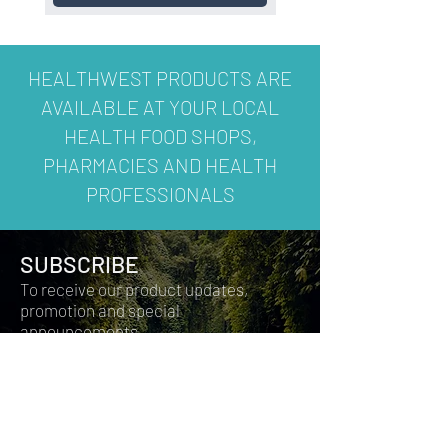
HEALTHWEST PRODUCTS ARE
AVAILABLE AT YOUR LOCAL
HEALTH FOOD SHOPS,
PHARMACIES AND HEALTH
PROFESSIONALS
SUBSCRIBE
To receive our product updates,
promotion and special
announcements.
Join