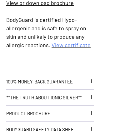
View or download brochure
BodyGuard is certified Hypo-
allergenic and is safe to spray on
skin and unlikely to produce any
allergic reactions.
View certificate
100% MONEY-BACK GUARANTEE
Healthwest stand by our products
**THE TRUTH ABOUT IONIC SILVER**
100%, no questions asked. If you have
a problem, we will solve it. Refund it.
Does Ionic Silver bind with chloride in
PRODUCT BROCHURE
We're here for you. Guaranteed.
the body and become inert?
Read more...
Click
here
BODYGUARD SAFETY DATA SHEET