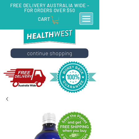
FREE DELIVERY AUSTRALIA WIDE -
FOR ORDERS OVER $50
CART
continue shopping