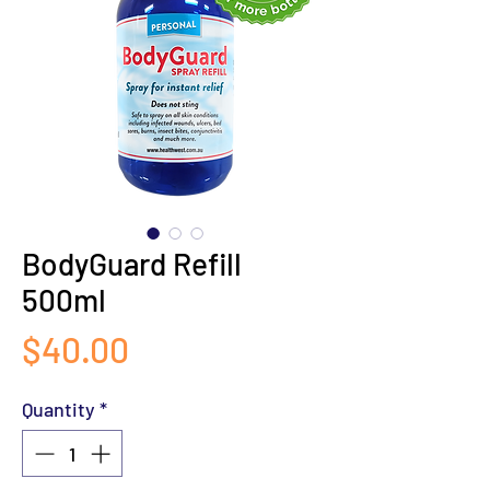
BodyGuard Refill
500ml
Price
$40.00
Quantity
*