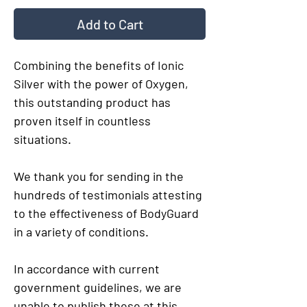
Add to Cart
Combining the benefits of Ionic
Silver with the power of Oxygen,
this outstanding product has
proven itself in countless
situations.
We thank you for sending in the
hundreds of testimonials attesting
to the effectiveness of BodyGuard
in a variety of conditions.
In accordance with current
government guidelines, we are
unable to publish these at this