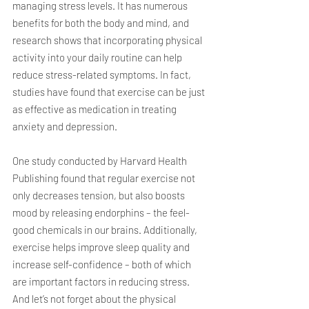
managing stress levels. It has numerous 
benefits for both the body and mind, and 
research shows that incorporating physical 
activity into your daily routine can help 
reduce stress-related symptoms. In fact, 
studies have found that exercise can be just 
as effective as medication in treating 
anxiety and depression.
One study conducted by Harvard Health 
Publishing found that regular exercise not 
only decreases tension, but also boosts 
mood by releasing endorphins – the feel-
good chemicals in our brains. Additionally, 
exercise helps improve sleep quality and 
increase self-confidence – both of which 
are important factors in reducing stress. 
And let’s not forget about the physical 