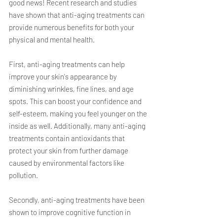
good news! Recent research and studies 
have shown that anti-aging treatments can 
provide numerous benefits for both your 
physical and mental health. 
First, anti-aging treatments can help 
improve your skin's appearance by 
diminishing wrinkles, fine lines, and age 
spots. This can boost your confidence and 
self-esteem, making you feel younger on the 
inside as well. Additionally, many anti-aging 
treatments contain antioxidants that 
protect your skin from further damage 
caused by environmental factors like 
pollution.
Secondly, anti-aging treatments have been 
shown to improve cognitive function in 