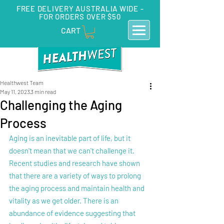
FREE DELIVERY AUSTRALIA WIDE -
FOR ORDERS OVER $50
CART
Healthwest Team
May 11, 2023
3 min read
Challenging the Aging
Process
Aging is an inevitable part of life, but it 
doesn't mean that we can't challenge it. 
Recent studies and research have shown 
that there are a variety of ways to prolong 
the aging process and maintain health and 
vitality as we get older. There is an 
abundance of evidence suggesting that 