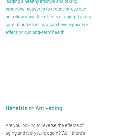
leading a healthy lifestyle and taking 
proactive measures to reduce stress can 
help slow down the effects of aging. Taking 
care of ourselves now can have a positive 
effect on our long-term health.
Benefits of Anti-aging
Are you looking to reverse the effects of 
aging and feel young again? Well, there's 