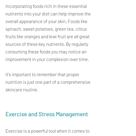
Incorporating foods rich in these essential 
nutrients into your diet can help improve the 
overall appearance of your skin. Foods like 
spinach, sweet potatoes, green tea, citrus 
fruits like oranges and kiwi fruit are all great 
sources of these key nutrients. By regularly 
consuming these foods you may notice an 
improvement in your complexion over time.
It's important to remember that proper 
nutrition is just one part of a comprehensive 
skincare routine.
Exercise and Stress Management
Exercise is a powerful tool when it comes to 