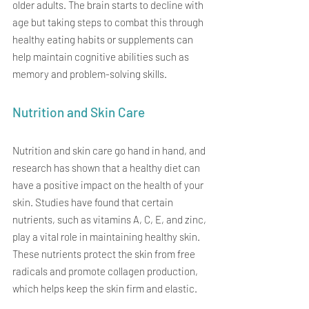
older adults. The brain starts to decline with 
age but taking steps to combat this through 
healthy eating habits or supplements can 
help maintain cognitive abilities such as 
memory and problem-solving skills.
Nutrition and Skin Care
Nutrition and skin care go hand in hand, and 
research has shown that a healthy diet can 
have a positive impact on the health of your 
skin. Studies have found that certain 
nutrients, such as vitamins A, C, E, and zinc, 
play a vital role in maintaining healthy skin. 
These nutrients protect the skin from free 
radicals and promote collagen production, 
which helps keep the skin firm and elastic.