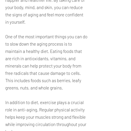
your body, mind, and skin, you can reduce 
the signs of aging and feel more confident 
in yourself.
One of the most important things you can do 
to slow down the aging process is to 
maintain a healthy diet. Eating foods that 
are rich in antioxidants, vitamins, and 
minerals can help protect your body from 
free radicals that cause damage to cells. 
This includes foods such as berries, leafy 
greens, nuts, and whole grains.
In addition to diet, exercise plays a crucial 
role in anti-aging. Regular physical activity 
helps keep your muscles strong and flexible 
while improving circulation throughout your 