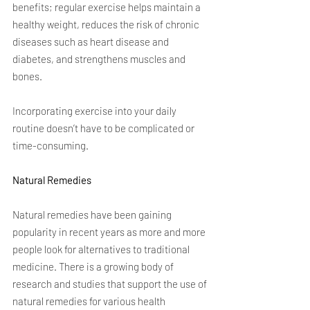
benefits; regular exercise helps maintain a 
healthy weight, reduces the risk of chronic 
diseases such as heart disease and 
diabetes, and strengthens muscles and 
bones.
Incorporating exercise into your daily 
routine doesn’t have to be complicated or 
time-consuming.
Natural Remedies
Natural remedies have been gaining 
popularity in recent years as more and more 
people look for alternatives to traditional 
medicine. There is a growing body of 
research and studies that support the use of 
natural remedies for various health 