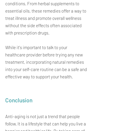
conditions. From herbal supplements to 
essential oils, these remedies offer a way to 
treat illness and promote overall wellness 
without the side effects often associated 
with prescription drugs.
While it's important to talk to your 
healthcare provider before trying any new 
treatment, incorporating natural remedies 
into your self-care routine can be a safe and 
effective way to support your health.
Conclusion
Anti-aging is not just a trend that people 
follow. It is a lifestyle that can help you live a 
happier and healthier life. By taking care of 