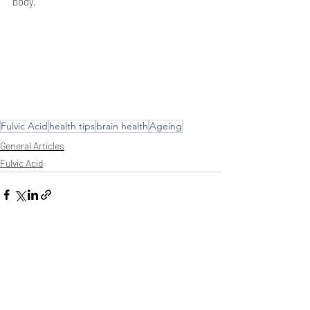
body.
Fulvic Acid
health tips
brain health
Ageing
General Articles
Fulvic Acid
Comments