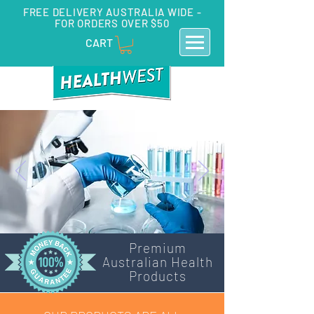
FREE DELIVERY AUSTRALIA WIDE -
FOR ORDERS OVER $50
CART
Premium
Australian Health
Products