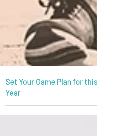
Set Your Game Plan for this
Year