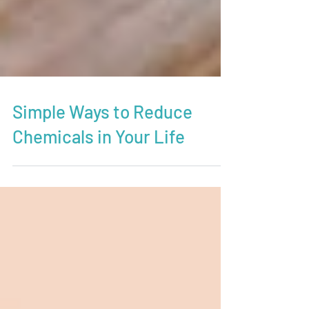
Simple Ways to Reduce
Chemicals in Your Life