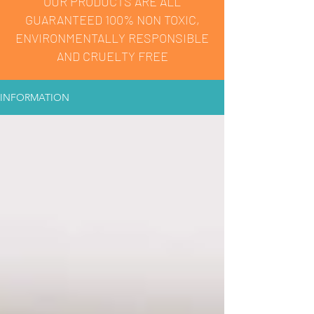
OUR PRODUCTS ARE ALL
GUARANTEED 100% NON TOXIC,
ENVIRONMENTALLY RESPONSIBLE
AND CRUELTY FREE
INFORMATION