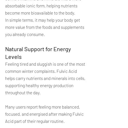
absorbable ionic form, helping nutrients 
become more bioavailable to the body.
In simple terms, it may help your body get 
more value from the foods and supplements 
you already consume.
Natural Support for Energy 
Levels
Feeling tired and sluggish is one of the most 
common winter complaints. Fulvic Acid 
helps carry nutrients and minerals into cells, 
supporting healthy energy production 
throughout the day.
Many users report feeling more balanced, 
focused, and energised after making Fulvic 
Acid part of their regular routine.