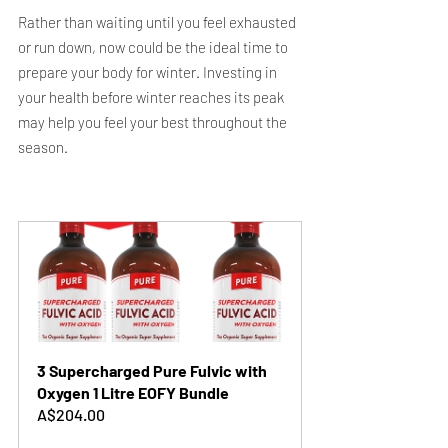
Rather than waiting until you feel exhausted 
or run down, now could be the ideal time to 
prepare your body for winter. Investing in 
your health before winter reaches its peak 
may help you feel your best throughout the 
season.
3 Supercharged Pure Fulvic with 
Oxygen 1 Litre EOFY Bundle
A$204.00