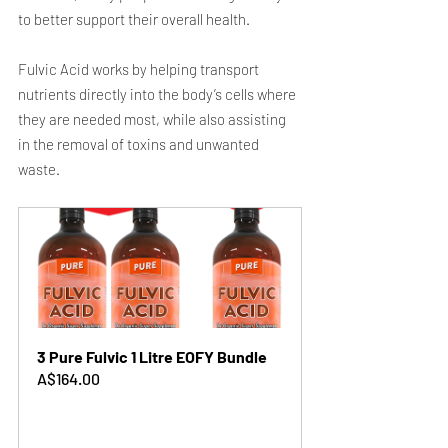
to better support their overall health.
Fulvic Acid works by helping transport 
nutrients directly into the body’s cells where 
they are needed most, while also assisting 
in the removal of toxins and unwanted 
waste.
3 Pure Fulvic 1 Litre EOFY Bundle
A$164.00
Buy Now