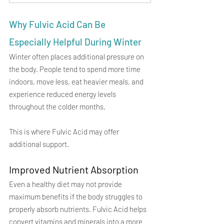
Why Fulvic Acid Can Be 
Especially Helpful During Winter
Winter often places additional pressure on 
the body. People tend to spend more time 
indoors, move less, eat heavier meals, and 
experience reduced energy levels 
throughout the colder months.
This is where Fulvic Acid may offer 
additional support.
Improved Nutrient Absorption
Even a healthy diet may not provide 
maximum benefits if the body struggles to 
properly absorb nutrients. Fulvic Acid helps 
convert vitamins and minerals into a more 