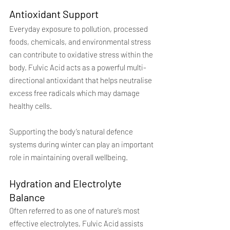
Antioxidant Support
Everyday exposure to pollution, processed 
foods, chemicals, and environmental stress 
can contribute to oxidative stress within the 
body. Fulvic Acid acts as a powerful multi-
directional antioxidant that helps neutralise 
excess free radicals which may damage 
healthy cells.
Supporting the body’s natural defence 
systems during winter can play an important 
role in maintaining overall wellbeing.
Hydration and Electrolyte 
Balance
Often referred to as one of nature’s most 
effective electrolytes, Fulvic Acid assists 