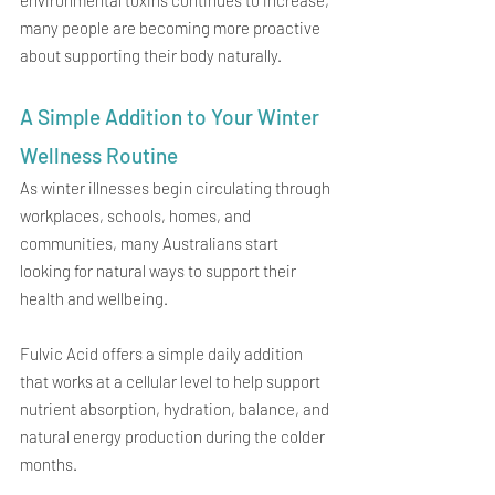
many people are becoming more proactive 
about supporting their body naturally.
A Simple Addition to Your Winter 
Wellness Routine
As winter illnesses begin circulating through 
workplaces, schools, homes, and 
communities, many Australians start 
looking for natural ways to support their 
health and wellbeing.
Fulvic Acid offers a simple daily addition 
that works at a cellular level to help support 
nutrient absorption, hydration, balance, and 
natural energy production during the colder 
months.