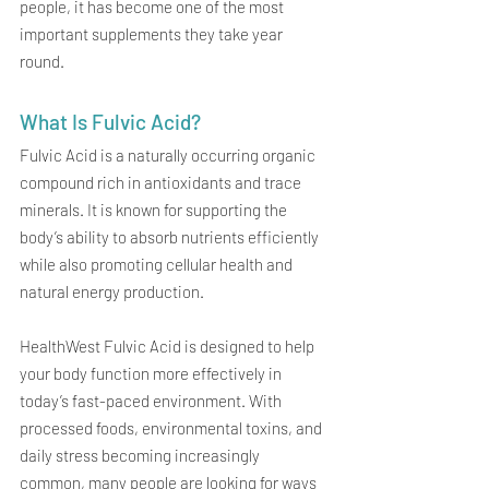
people, it has become one of the most 
important supplements they take year 
round.
What Is Fulvic Acid?
Fulvic Acid is a naturally occurring organic 
compound rich in antioxidants and trace 
minerals. It is known for supporting the 
body’s ability to absorb nutrients efficiently 
while also promoting cellular health and 
natural energy production.
HealthWest Fulvic Acid is designed to help 
your body function more effectively in 
today’s fast-paced environment. With 
processed foods, environmental toxins, and 
daily stress becoming increasingly 
common, many people are looking for ways 