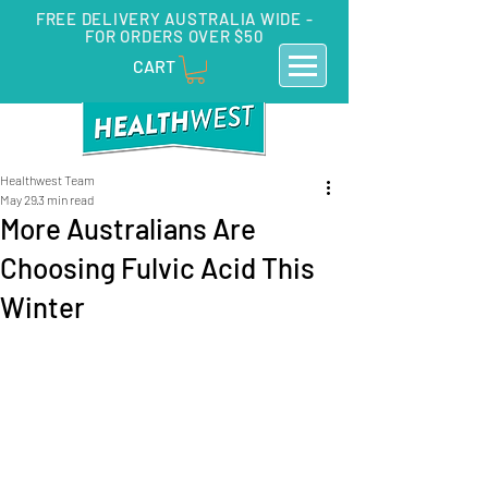
FREE DELIVERY AUSTRALIA WIDE -
FOR ORDERS OVER $50
CART
Healthwest Team
May 29
3 min read
More Australians Are
Choosing Fulvic Acid This
Winter