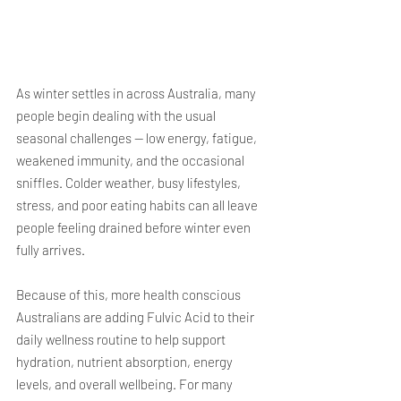
As winter settles in across Australia, many 
people begin dealing with the usual 
seasonal challenges — low energy, fatigue, 
weakened immunity, and the occasional 
sniffles. Colder weather, busy lifestyles, 
stress, and poor eating habits can all leave 
people feeling drained before winter even 
fully arrives.
Because of this, more health conscious 
Australians are adding Fulvic Acid to their 
daily wellness routine to help support 
hydration, nutrient absorption, energy 
levels, and overall wellbeing. For many 