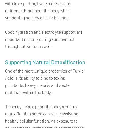
with transporting trace minerals and 
nutrients throughout the body while 
supporting healthy cellular balance.
Good hydration and electrolyte support are 
important not only during summer, but 
throughout winter as well.
Supporting Natural Detoxification
One of the more unique properties of Fulvic 
Acid is its ability to bind to toxins, 
pollutants, heavy metals, and waste 
materials within the body.
This may help support the body’s natural 
detoxification processes while assisting 
healthy cellular function. As exposure to 
environmental toxins continues to increase, 