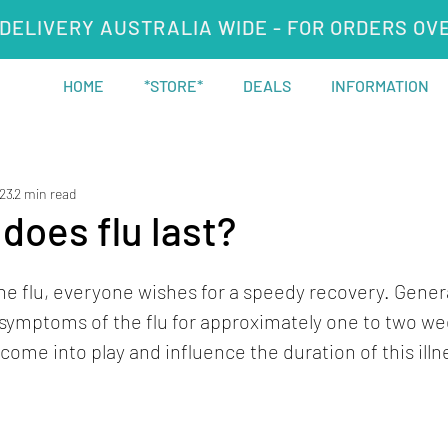
DELIVERY AUSTRALIA WIDE - FOR ORDERS OV
HOME
*STORE*
DEALS
INFORMATION
023
2 min read
does flu last?
e flu, everyone wishes for a speedy recovery. Genera
symptoms of the flu for approximately one to two we
come into play and influence the duration of this illn