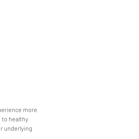
xperience more 
to healthy 
r underlying 