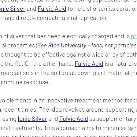
onic Silver
 and 
Fulvic Acid
to help shorten its duratio
and directly combating viral replication.
m of silver that has been electrically charged and is 
p
ial properties
 (See 
Rice University
 – Ions, not particles
t is thought to be effective against a wide array of pa
ke the flu. On the other hand, 
Fulvic Acid
 is a natural
oorganisms in the soil break down plant material th
s immune response.
o elements in an innovative treatment method for th
n recent times. The idea revolves around supporting 
 using 
Ionic Silver
 and 
Fulvic Acid
 as supplementary 
onal treatments. This approach aims to minimise sy
tion, and potentially shorten the duration of illness c