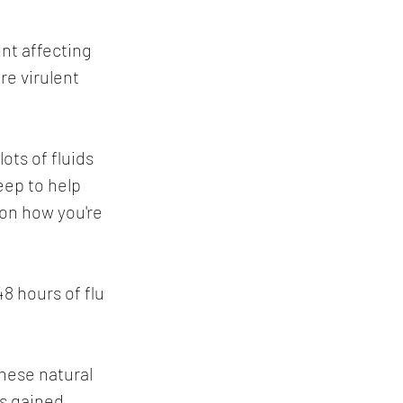
nt affecting 
re virulent 
ots of fluids 
eep to help 
 on how you're 
48 hours of flu 
ese natural 
s gained 