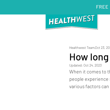
FREE 
Healthwest Team
Oct 23, 2
How long 
Updated:
Oct 24, 2023
When it comes to th
people experience 
various factors can 