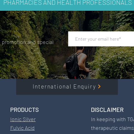
PHARMACIES AND HEALTH PROFESSIONALS
ished medical interventions when appropriate.
, promotion and special
International Enquiry
PRODUCTS​
DISCLAIMER​
Ionic Silver
In keeping with TG
Fulvic Acid
therapeutic claim