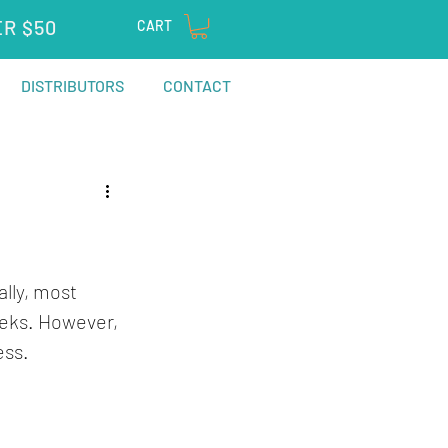
ER $50
CART
DISTRIBUTORS
CONTACT
lly, most 
eks. However, 
ess. 