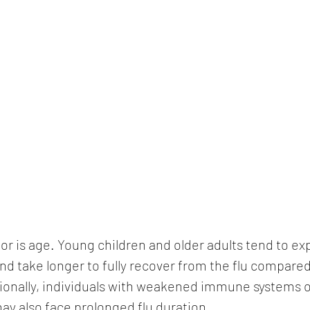
tor is age. Young children and older adults tend to e
 take longer to fully recover from the flu compared 
ionally, individuals with weakened immune systems o
ay also face prolonged flu duration.