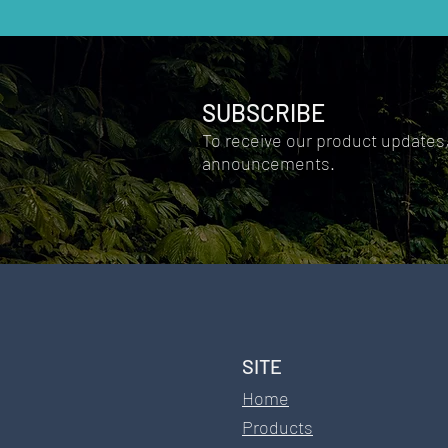
not replace establ
SUBSCRIBE
Fulvic Acid
Ionic Silver
To receive our product updates
announcements.
Comments
SITE​
Write a comment...
Home
Products