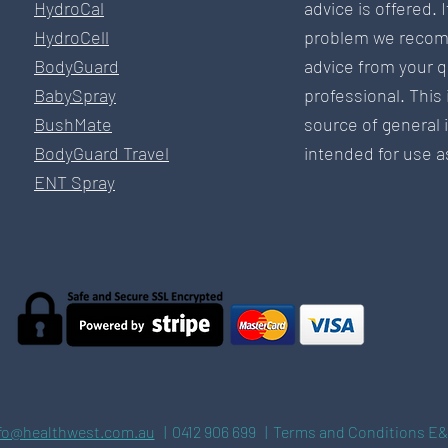
HydroCal
advice is offered. 
HydroCell
problem we recom
BodyGuard
advice from your q
BabySpray
professional. This 
BushMate
source of general 
BodyGuard Travel
intended for use as
ENT Spray
fo@healthwest.com.au
| 0412 906 699 | Terms and Conditions E