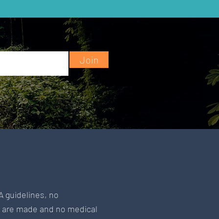
Join
A guidelines, no
s are made and no medical