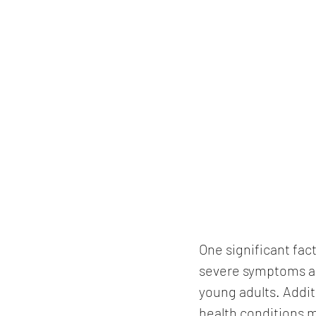
One significant fac
severe symptoms and
young adults. Addit
health conditions m