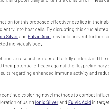
ation for this proposed effectiveness lies in their abil
 entry into host cells. By disrupting this crucial step i
nic Silver
 and 
Fulvic Acid
 may help prevent further sp
cted individual's body.
ensive research is needed to fully understand the e
heir potential efficacy against the flu, preliminary 
sults regarding enhanced immune activity and reduce
s continue exploring novel methods to combat influe
loration of using 
Ionic Silver
and 
Fulvic Acid
 in targe