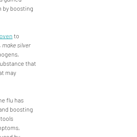
n by boosting 
roven
 to 
, make silver 
thogens, 
 substance that 
at may 
e flu has 
and boosting 
tools 
mptoms, 
aused by 