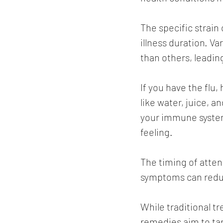
The specific strain 
illness duration. V
than others, leadin
If you have the flu,
like water, juice, 
your immune system 
feeling.
The timing of attenti
symptoms can reduce
While traditional 
remedies aim to tar