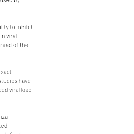
ity to inhibit 
n viral 
read of the 
xact 
studies have 
d viral load 
nza 
ted 