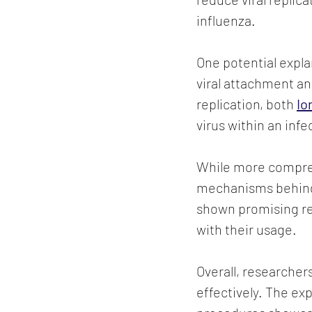
influenza.
One potential explan
viral attachment and
replication, both 
Io
virus within an infe
While more compreh
mechanisms behind t
shown promising re
with their usage.
Overall, researcher
effectively. The exp