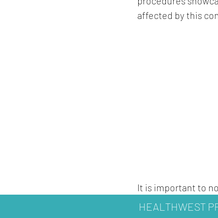
procedures showcas
affected by this co
It is important to 
healthcare professi
HEALTHWEST PR
Furthermore, while 