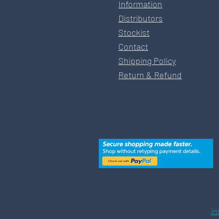
Information
Distributors
Stockist
Contact
Shipping Policy
Return & Refund
in