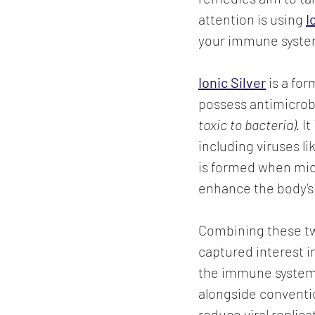
attention is using 
I
your immune system 
Ionic Silver
is a for
possess antimicrob
toxic to bacteria).
 I
including viruses li
is formed when micr
enhance the body'
Combining these tw
captured interest i
the immune system
alongside conventi
reduce viral replica