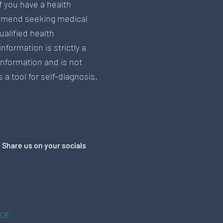
If you have a health
mend seeking medical
ualified health
information is strictly a
information and is not
 a tool for self-diagnosis.
Share us on your socials
&OE