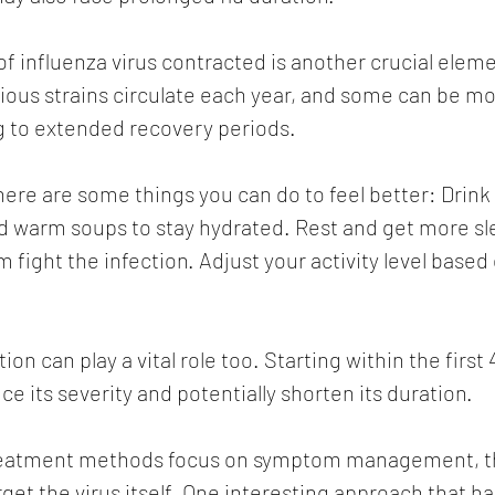
of influenza virus contracted is another crucial eleme
arious strains circulate each year, and some can be mo
g to extended recovery periods.
 here are some things you can do to feel better: Drink l
and warm soups to stay hydrated. Rest and get more sl
fight the infection. Adjust your activity level based
on can play a vital role too. Starting within the first 
 its severity and potentially shorten its duration. 
treatment methods focus on symptom management, th
get the virus itself. One interesting approach that ha