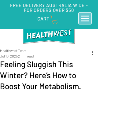
FREE DELIVERY AUSTRALIA WIDE -
FOR ORDERS OVER $50
CART
Healthwest Team
Jul 16, 2025
2 min read
Feeling Sluggish This
Winter? Here’s How to
Boost Your Metabolism.