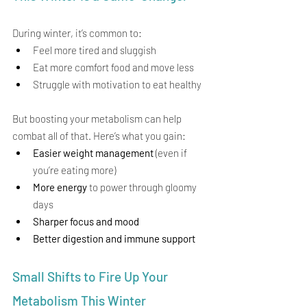
During winter, it’s common to:
Feel more tired and sluggish
Eat more comfort food and move less
Struggle with motivation to eat healthy
But boosting your metabolism can help 
combat all of that. Here’s what you gain:
Easier weight management
 (even if 
you’re eating more)
More energy
 to power through gloomy 
days
Sharper focus and mood
Better digestion and immune support
Small Shifts to Fire Up Your 
Metabolism This Winter