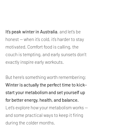
It’s peak winter in Australia
, and let’s be 
honest — when it’s cold, it’s harder to stay 
motivated. Comfort food is calling, the 
couch is tempting, and early sunsets don’t 
exactly inspire early workouts.
But here’s something worth remembering: 
Winter is actually the perfect time to kick-
start your metabolism and set yourself up 
for better energy, health, and balance.
Let’s explore how your metabolism works — 
and some practical ways to keep it firing 
during the colder months.