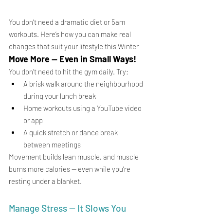
You don’t need a dramatic diet or 5am 
workouts. Here’s how you can make real 
changes that suit your lifestyle this Winter
Move More — Even in Small Ways!
You don’t need to hit the gym daily. Try:
A brisk walk around the neighbourhood 
during your lunch break
Home workouts using a YouTube video 
or app
A quick stretch or dance break 
between meetings
Movement builds lean muscle, and muscle 
burns more calories — even while you’re 
resting under a blanket.
Manage Stress — It Slows You 