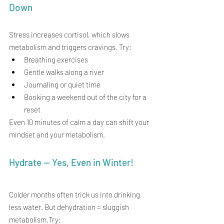
Down
Stress increases cortisol, which slows 
metabolism and triggers cravings. Try:
Breathing exercises
Gentle walks along a river
Journaling or quiet time
Booking a weekend out of the city for a 
reset
Even 10 minutes of calm a day can shift your 
mindset and your metabolism.
Hydrate — Yes, Even in Winter!
Colder months often trick us into drinking 
less water. But dehydration = sluggish 
metabolism.Try: