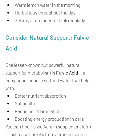
Warm lemon water in the morning
Herbal teas throughout the day
Setting a reminder to drink regularly
Consider Natural Support: Fulvic 
Acid
One lesser-known but powerful natural 
support for metabolism is 
Fulvic Acid
 — a 
compound found in soil and water that helps 
with:
Better nutrient absorption
Gut health
Reducing inflammation
Boosting energy production in cells
You can find Fulvic Acid in supplement form 
— just make sure it’s from a trusted source!