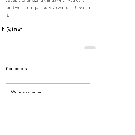
for it well. Don’t just survive winter — 
thrive
 in 
it.
Comments
Write a comment...
HEALTHWEST PRODUCTS ARE
AVAILABLE AT YOUR LOCAL