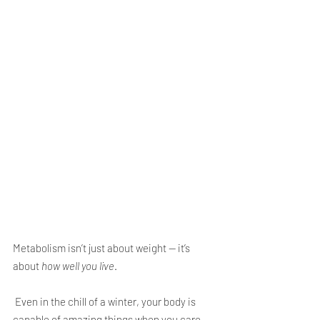
Metabolism isn’t just about weight — it’s 
about 
how well you live
.
 Even in the chill of a winter, your body is 
capable of amazing things when you care 