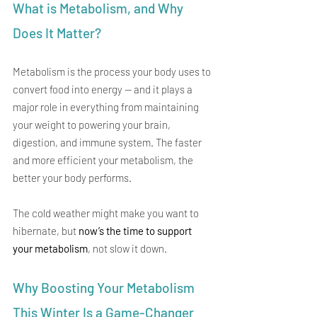
What is Metabolism, and Why 
Does It Matter?
Metabolism is the process your body uses to 
convert food into energy — and it plays a 
major role in everything from maintaining 
your weight to powering your brain, 
digestion, and immune system. The faster 
and more efficient your metabolism, the 
better your body performs.
The cold weather might make you want to 
hibernate, but 
now’s the time to support 
your metabolism
, not slow it down.
Why Boosting Your Metabolism 
This Winter Is a Game-Changer